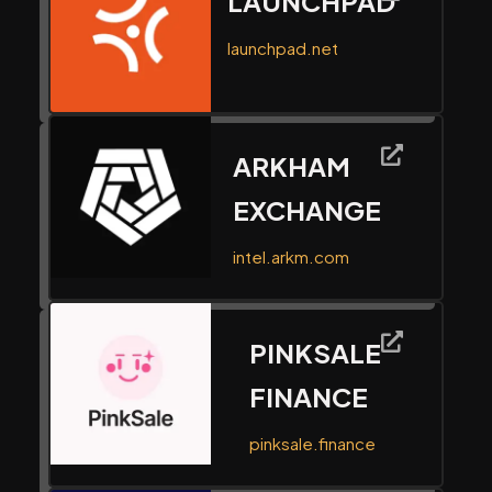
LAUNCHPAD
launchpad.net
ARKHAM
EXCHANGE
intel.arkm.com
PINKSALE
FINANCE
pinksale.finance