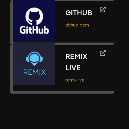
GITHUB
github.com
REMIX
LIVE
remix.live