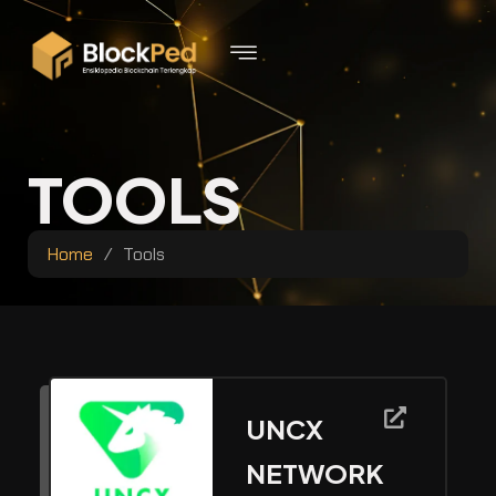
TOOLS
Home
/
Tools
UNCX
NETWORK