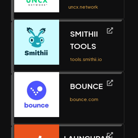
uncx.network
SMITHII
TOOLS
tools.smithii.io
BOUNCE
bounce.com