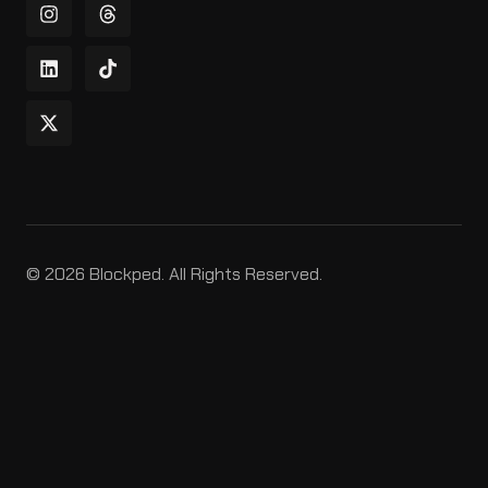
© 2026 Blockped. All Rights Reserved.