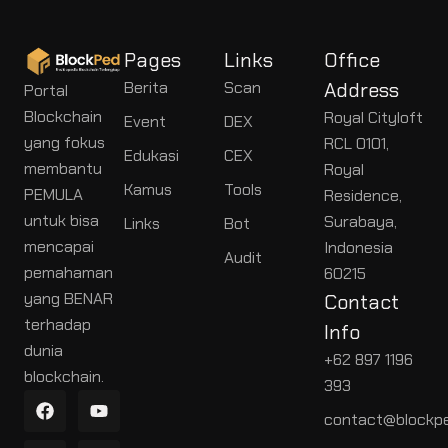
Pages
Links
Office
Berita
Scan
Address
Portal
Blockchain
Royal Cityloft
Event
DEX
yang fokus
RCL 0101,
Edukasi
CEX
membantu
Royal
Kamus
Tools
PEMULA
Residence,
untuk bisa
Surabaya,
Links
Bot
mencapai
Indonesia
Audit
pemahaman
60215
yang BENAR
Contact
terhadap
Info
dunia
+62 897 1196
blockchain.
393
contact@blockpe